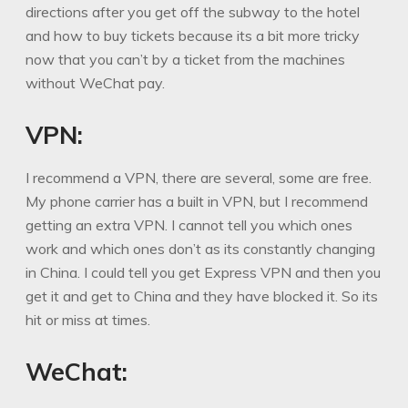
directions after you get off the subway to the hotel
and how to buy tickets because its a bit more tricky
now that you can’t by a ticket from the machines
without WeChat pay.
VPN:
I recommend a VPN, there are several, some are free.
My phone carrier has a built in VPN, but I recommend
getting an extra VPN. I cannot tell you which ones
work and which ones don’t as its constantly changing
in China. I could tell you get Express VPN and then you
get it and get to China and they have blocked it. So its
hit or miss at times.
WeChat: