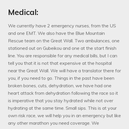
Medical:
We currently have 2 emergency nurses, from the US
and one EMT. We also have the Blue Mountain
Rescue team on the Great Wall. Two ambulances, one
stationed out on Gubeikou and one at the start finish
line. You are responsible for any medical bills, but I can
tell you that it is not that expensive at the hospital
near the Great Wall. We will have a translator there for
you, if you need to go. Things in the past have been
broken bones, cuts, dehydration, we have had one
heart attack from dehydration following the race so it
is imperative that you stay hydrated while not over
hydrating at the same time. Small sips. This is at your
own risk race, we will help you in an emergency but like
any other marathon you need coverage. We