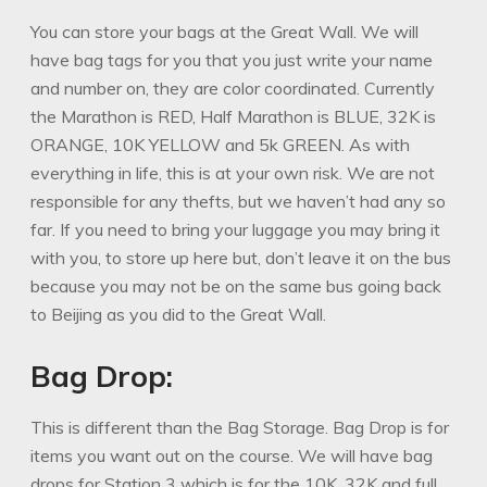
You can store your bags at the Great Wall. We will
have bag tags for you that you just write your name
and number on, they are color coordinated. Currently
the Marathon is RED, Half Marathon is BLUE, 32K is
ORANGE, 10K YELLOW and 5k GREEN. As with
everything in life, this is at your own risk. We are not
responsible for any thefts, but we haven’t had any so
far. If you need to bring your luggage you may bring it
with you, to store up here but, don’t leave it on the bus
because you may not be on the same bus going back
to Beijing as you did to the Great Wall.
Bag Drop:
This is different than the Bag Storage. Bag Drop is for
items you want out on the course. We will have bag
drops for Station 3 which is for the 10K, 32K and full