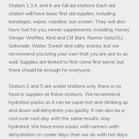
Station 1,3,4, and 6 are full aid stations Each aid
station will have basic first aid supplies, including
bandages, wipes, vaseline, sun screen. They will also
have fuel for you, runner supplements, including, Honey
Stinger Waffles, Kind and Clif Bars, Runner Gels/GU,
Gatorade, Water, Sweet and salty snacks, but we
recommend you bring your own that you are use to as
well. Supplies are limited to first come first serve, but
there should be enough for everyone.
Station 2 and 5 are water stations only, there is no
food or supplies at these stations. We recommend
hydration packs as it can be super hot and climbing up
and down will dehydrate you quickly. It can also be a
cool over cast day with the same results, stay
hydrated. We have more issues with runners with
dehydration on cooler days than we do with hot days.