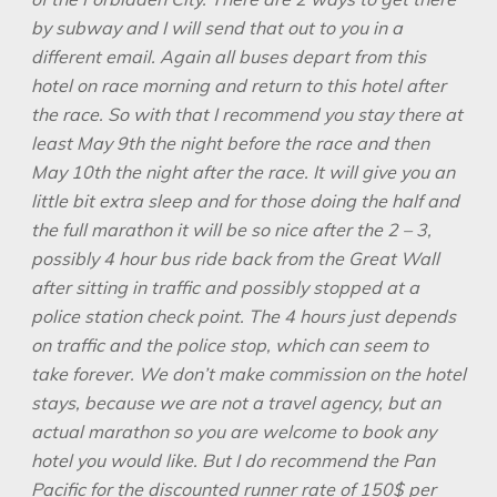
by subway and I will send that out to you in a
different email. Again all buses depart from this
hotel on race morning and return
to this hotel after
the race. So with that I recommend you stay there at
least May
9th the night before the race and then
May 10th the night after the race. It will
give you an
little bit extra sleep and for those doing the half and
the full marathon
it will be so nice after the 2 – 3,
possibly 4 hour bus ride back from the Great Wall
after sitting in traffic and possibly stopped at a
police station check point. The 4
hours just depends
on traffic and the police stop, which can seem to
take forever.
We don’t make commission on the hotel
stays, because we are not a travel
agency, but an
actual marathon so you are welcome to book any
hotel you would
like. But I do recommend the Pan
Pacific for the discounted runner rate of 150$
per