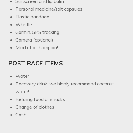
Sunscreen and lip balm
Personal medicine/salt capsules
Elastic bandage
Whistle
Garmin/GPS tracking
Camera (optional)
Mind of a champion!
POST RACE ITEMS
Water
Recovery drink, we highly recommend coconut
water!
Refuling food or snacks
Change of clothes
Cash