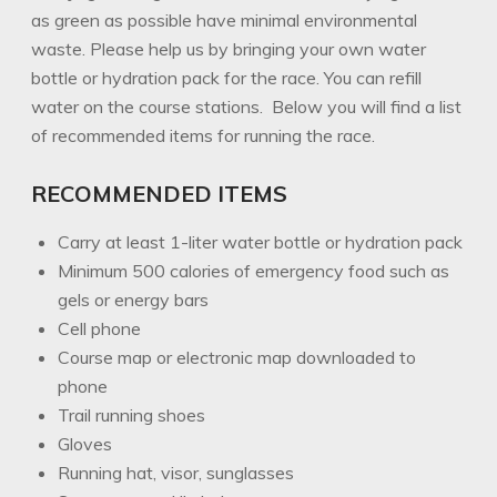
as green as possible have minimal environmental
waste. Please help us by bringing your own water
bottle or hydration pack for the race. You can refill
water on the course stations. Below you will find a list
of recommended items for running the race.
RECOMMENDED ITEMS
Carry at least 1-liter water bottle or hydration pack
Minimum 500 calories of emergency food such as
gels or energy bars
Cell phone
Course map or electronic map downloaded to
phone
Trail running shoes
Gloves
Running hat, visor, sunglasses