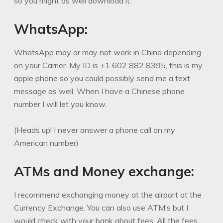
so you might as well download it.
WhatsApp:
WhatsApp may or may not work in China depending
on your Carrier. My ID is +1 602 882 8395, this is my
apple phone so you could possibly send me a text
message as well. When I have a Chinese phone
number I will let you know.
(Heads up! I never answer a phone call on my
American number)
ATMs and Money exchange:
I recommend exchanging money at the airport at the
Currency Exchange. You can also use ATM’s but I
would check with your bank about fees. All the fees