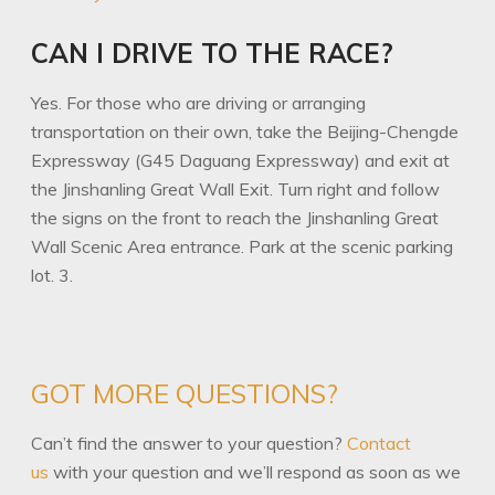
CAN I DRIVE TO THE RACE?
Yes. For those who are driving or arranging
transportation on their own, take the Beijing-Chengde
Expressway (G45 Daguang Expressway) and exit at
the Jinshanling Great Wall Exit. Turn right and follow
the signs on the front to reach the Jinshanling Great
Wall Scenic Area entrance. Park at the scenic parking
lot. 3.
GOT MORE QUESTIONS?
Can’t find the answer to your question?
Contact
us
with your question and we’ll respond as soon as we