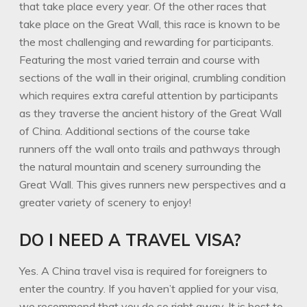
that take place every year. Of the other races that
take place on the Great Wall, this race is known to be
the most challenging and rewarding for participants.
Featuring the most varied terrain and course with
sections of the wall in their original, crumbling condition
which requires extra careful attention by participants
as they traverse the ancient history of the Great Wall
of China. Additional sections of the course take
runners off the wall onto trails and pathways through
the natural mountain and scenery surrounding the
Great Wall. This gives runners new perspectives and a
greater variety of scenery to enjoy!
DO I NEED A TRAVEL VISA?
Yes. A China travel visa is required for foreigners to
enter the country. If you haven’t applied for your visa,
we recommend that you do so right away. It is best to