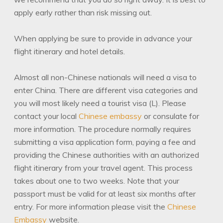
apply early rather than risk missing out.
When applying be sure to provide in advance your
flight itinerary and hotel details.
Almost all non-Chinese nationals will need a visa to
enter China. There are different visa categories and
you will most likely need a tourist visa (L). Please
contact your local
Chinese embassy
or consulate for
more information. The procedure normally requires
submitting a visa application form, paying a fee and
providing the Chinese authorities with an authorized
flight itinerary from your travel agent. This process
takes about one to two weeks. Note that your
passport must be valid for at least six months after
entry. For more information please visit the
Chinese
Embassy
website.