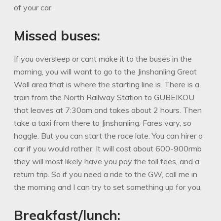
of your car.
Missed buses:
If you oversleep or cant make it to the buses in the
morning, you will want to go to the Jinshanling Great
Wall area that is where the starting line is. There is a
train from the North Railway Station to GUBEIKOU
that leaves at 7:30am and takes about 2 hours. Then
take a taxi from there to Jinshanling. Fares vary, so
haggle. But you can start the race late. You can hirer a
car if you would rather. It will cost about 600-900rmb
they will most likely have you pay the toll fees, and a
return trip. So if you need a ride to the GW, call me in
the morning and I can try to set something up for you.
Breakfast/lunch: