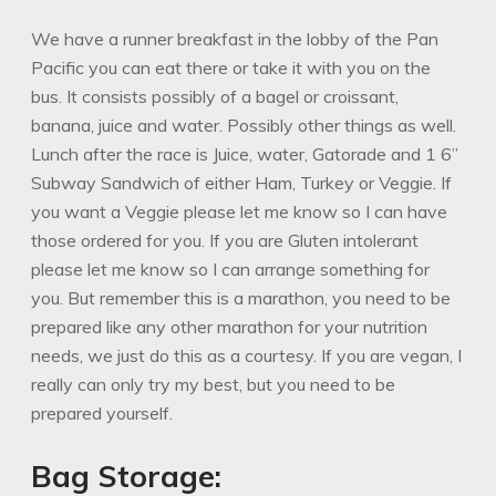
We have a runner breakfast in the lobby of the Pan
Pacific you can eat there or take it with you on the
bus. It consists possibly of a bagel or croissant,
banana, juice and water. Possibly other things as well.
Lunch after the race is Juice, water, Gatorade and 1 6”
Subway Sandwich of either Ham, Turkey or Veggie. If
you want a Veggie please let me know so I can have
those ordered for you. If you are Gluten intolerant
please let me know so I can arrange something for
you. But remember this is a marathon, you need to be
prepared like any other marathon for your nutrition
needs, we just do this as a courtesy. If you are vegan, I
really can only try my best, but you need to be
prepared yourself.
Bag Storage: