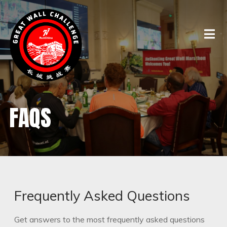
FAQS
Frequently Asked Questions
Get answers to the most frequently asked questions