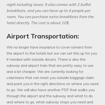
night including taxes. It also comes with 2 buffet
breakfasts, and you can
have up to 4 people per
room. You can purchase extra breakfasts from the
hotel
directly. The cost is about 10$.
Airport Transportation:
We no longer have insurance to cover runners from
the airport to the hotels but we can set this up for you
if needed with outside drivers. There is also the
subway and airport train that are pretty easy to use
and a lot cheaper. We are currently looking for
volunteers that can meet you outside baggage claim
and point you in the right directions on where you need
to go. We will also have another PDF that walks you
through the airport and the subway and what to do
and where to go, what subway stops you need and