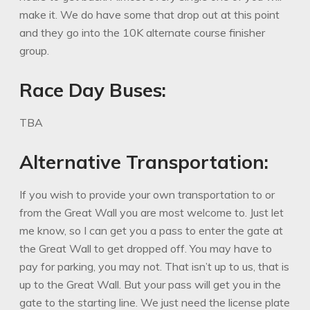
make it. We do have some that drop out at this point
and they go into the 10K alternate course finisher
group.
Race Day Buses:
TBA
Alternative Transportation:
If you wish to provide your own transportation to or
from the Great Wall you are most welcome to. Just let
me know, so I can get you a pass to enter the gate at
the Great Wall to get dropped off. You may have to
pay for parking, you may not. That isn’t up to us, that is
up to the Great Wall. But your pass will get you in the
gate to the starting line. We just need the license plate