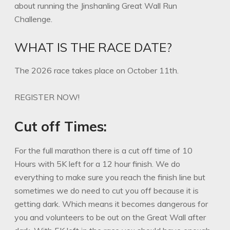
about running the Jinshanling Great Wall Run
Challenge.
WHAT IS THE RACE DATE?
The 2026 race takes place on October 11th.
REGISTER NOW!
Cut off Times:
For the full marathon there is a cut off time of 10
Hours with 5K left for a 12 hour finish. We do
everything to make sure you reach the finish line but
sometimes we do need to cut you off because it is
getting dark. Which means it becomes dangerous for
you and volunteers to be out on the Great Wall after