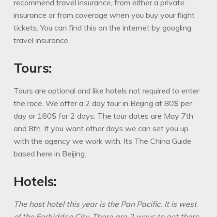
recommend travel insurance, from either a private
insurance or from coverage when you buy your flight
tickets. You can find this on the internet by googling
travel insurance.
Tours:
Tours are optional and like hotels not required to enter
the race. We offer a 2 day tour in Beijing at 80$ per
day or 160$ for 2 days. The tour dates are May 7th
and 8th. If you want other days we can set you up
with the agency we work with. Its The China Guide
based here in Beijing.
Hotels:
The host hotel this year is the Pan Pacific. It is west
of the Forbidden
City. There are 2 ways to get there