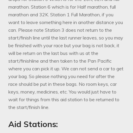
marathon. Station 6 which is for Half marathon, full
marathon and 32K. Station 1 Full Marathon, if you
want to leave something here in another distance you
can. Please note Station 3 does not return to the
start/finish line until the last runner leaves, so you may
be finished with your race but your bag is not back, it
will be return on the last bus with us at the
start/finishline and then taken to the Pan Pacific
where you can pick it up. We can not send a car to get
your bag. So please nothing you need for after the
race should be put in these bags. No room keys, car
keys, money, medicines, etc. You would just have to
wait for things from this aid station to be returned to
the start/finish line.
Aid Stations: