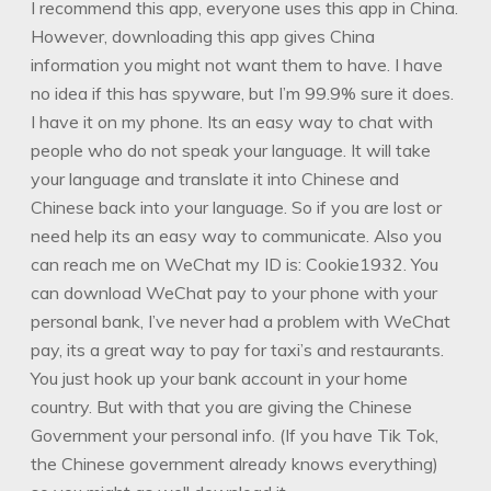
I recommend this app, everyone uses this app in China.
However, downloading this app gives China
information you might not want them to have. I have
no idea if this has spyware, but I’m 99.9% sure it does.
I have it on my phone. Its an easy way to chat with
people who do not speak your language. It will take
your language and translate it into Chinese and
Chinese back into your language. So if you are lost or
need help its an easy way to communicate. Also you
can reach me on WeChat my ID is: Cookie1932. You
can download WeChat pay to your phone with your
personal bank, I’ve never had a problem with WeChat
pay, its a great way to pay for taxi’s and restaurants.
You just hook up your bank account in your home
country. But with that you are giving the Chinese
Government your personal info. (If you have Tik Tok,
the Chinese government already knows everything)