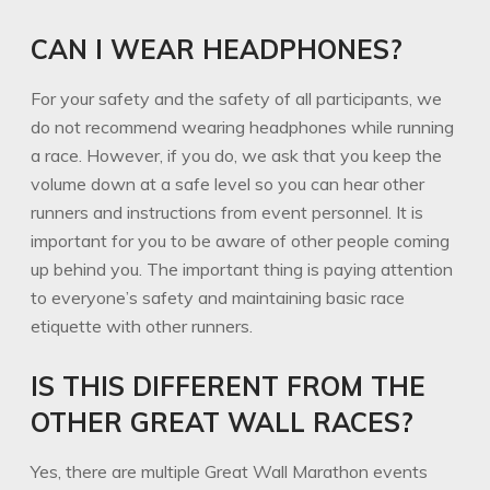
CAN I WEAR HEADPHONES?
For your safety and the safety of all participants, we
do not recommend wearing headphones while running
a race. However, if you do, we ask that you keep the
volume down at a safe level so you can hear other
runners and instructions from event personnel. It is
important for you to be aware of other people coming
up behind you. The important thing is paying attention
to everyone’s safety and maintaining basic race
etiquette with other runners.
IS THIS DIFFERENT FROM THE
OTHER GREAT WALL RACES?
Yes, there are multiple Great Wall Marathon events