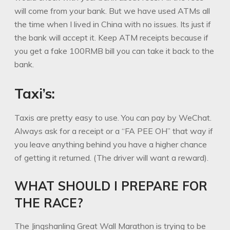
will come from your bank. But we have used ATMs all
the time when I lived in China with no issues. Its just if
the bank will accept it. Keep ATM receipts because if
you get a fake 100RMB bill you can take it back to the
bank.
Taxi’s:
Taxis are pretty easy to use. You can pay by WeChat.
Always ask for a receipt or a “FA PEE OH” that way if
you leave anything behind you have a higher chance
of getting it returned. (The driver will want a reward).
WHAT SHOULD I PREPARE FOR
THE RACE?
The Jingshanling Great Wall Marathon is trying to be