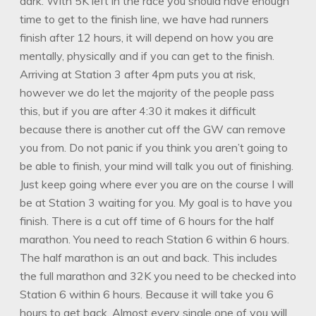
dark. With 5K left in the race you should have enough
time to get to the finish line, we have had runners
finish after 12 hours, it will depend on how you are
mentally, physically and if you can get to the finish.
Arriving at Station 3 after 4pm puts you at risk,
however we do let the majority of the people pass
this, but if you are after 4:30 it makes it difficult
because there is another cut off the GW can remove
you from. Do not panic if you think you aren’t going to
be able to finish, your mind will talk you out of finishing.
Just keep going where ever you are on the course I will
be at Station 3 waiting for you. My goal is to have you
finish. There is a cut off time of 6 hours for the half
marathon. You need to reach Station 6 within 6 hours.
The half marathon is an out and back. This includes
the full marathon and 32K you need to be checked into
Station 6 within 6 hours. Because it will take you 6
hours to get back. Almost every single one of you will